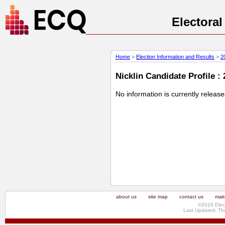
Electora
Home
>
Election Information and Results
>
2
Nicklin Candidate Profile :
No information is currently releas
about us
site map
contact us
make
©2010 Elec
Last Updated: Th