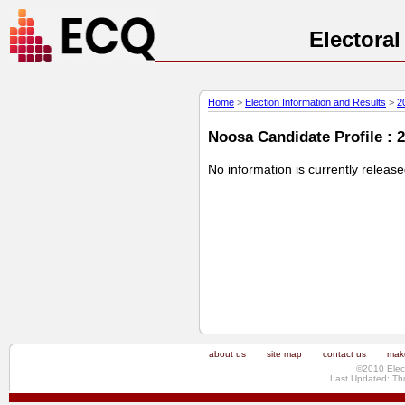
Electora
Home
>
Election Information and Results
>
2
Noosa Candidate Profile : 
No information is currently releas
about us
site map
contact us
make
©2010 Elec
Last Updated: Th