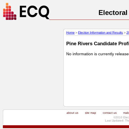
Electora
Home
>
Election Information and Results
>
2
Pine Rivers Candidate Profi
No information is currently releas
about us
site map
contact us
make
©2010 Elec
Last Updated: Th