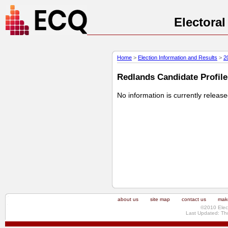
Electora
Home
>
Election Information and Results
>
2
Redlands Candidate Profile 
No information is currently releas
about us
site map
contact us
make
©2010 Elec
Last Updated: Th