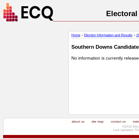
Electora
Home
>
Election Information and Results
>
2
Southern Downs Candidate P
No information is currently releas
about us
site map
contact us
make
©2010 Elec
Last Updated: Th