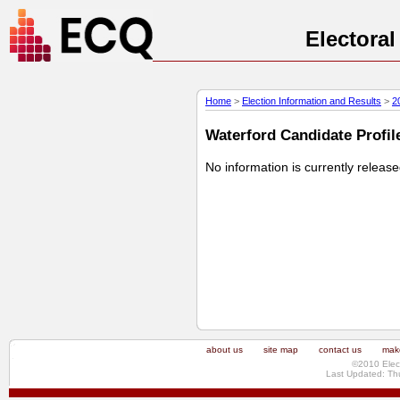
Electora
Home
>
Election Information and Results
>
2
Waterford Candidate Profile
No information is currently releas
about us
site map
contact us
make
©2010 Elec
Last Updated: Th