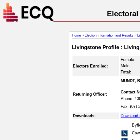
Electora
Home
>
Election Information and Results
>
L
Livingstone Profile : Livi
Female:
Male:
Electors Enrolled:
Total:
MUNDT, B
Contact 
Returning Officer:
Phone:
13
Fax:
(07) 
Downloads:
Download 
Byf
Caw