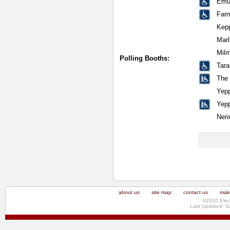
Emu 
Far
Kep
Mar
Milm
Polling Booths:
Tara
The
Yepp
Yepp
Neri
about us
site map
contact us
make
©2010 Elec
Last Updated: S