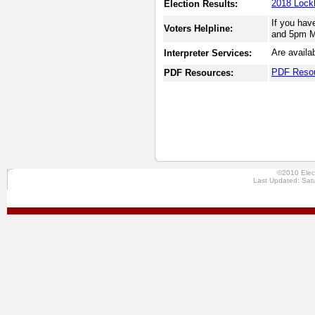
2018 Lockh
Election Results:
If you hav
Voters Helpline:
and 5pm Mo
Are availa
Interpreter Services:
PDF Reso
PDF Resources:
©2010 Elec
Last Updated: Sat