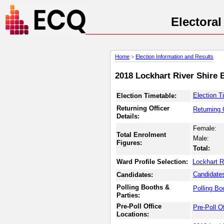
Electora
Home
>
Election Information and Results
2018 Lockhart River Shire 
Election T
Election Timetable:
Returning Officer
Returning 
Details:
Female:
Total Enrolment
Male:
Figures:
Total:
Ward Profile Selection:
Lockhart R
Candidate
Candidates:
Polling Booths &
Polling Bo
Parties:
Pre-Poll Office
Pre-Poll O
Locations: