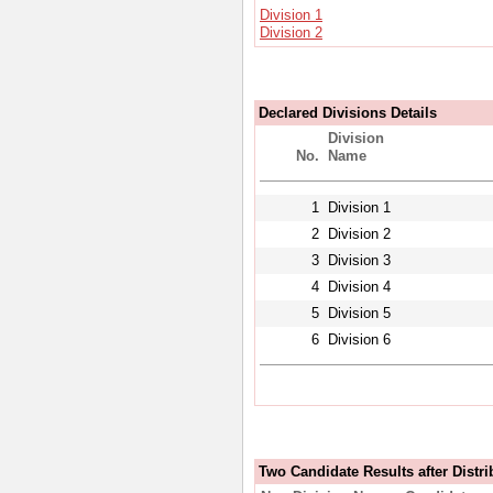
Division 1
Division 2
Declared Divisions Details
Division
No.
Name
1
Division 1
2
Division 2
3
Division 3
4
Division 4
5
Division 5
6
Division 6
Two Candidate Results after Distri