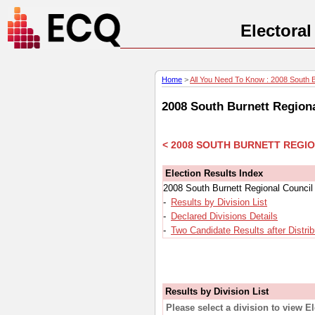
Electora
Home
>
All You Need To Know : 2008 South Bu
2008 South Burnett Regiona
< 2008 SOUTH BURNETT REGI
Election Results Index
2008 South Burnett Regional Council 
-
Results by Division List
-
Declared Divisions Details
-
Two Candidate Results after Distrib
Results by Division List
Please select a division to view E