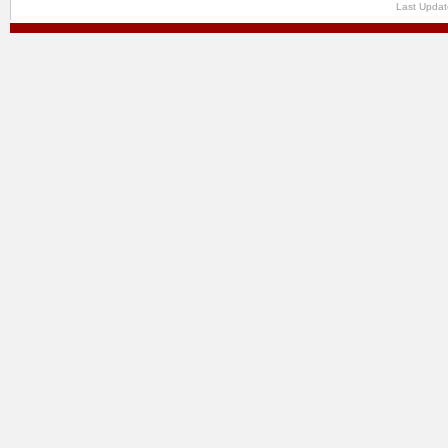
Last Updat