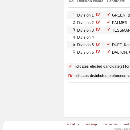
No.
Division Name
Candidate
1
Division 1
GREEN, B
2
Division 2
PALMER, 
3
Division 3
TESSMANN
4
Division 4
5
Division 5
DUFF, Kat
6
Division 6
DALTON, C
indicates elected candidate(s) for 
indicates distributed preference v
about us
site map
contact us
make
©2010 Elec