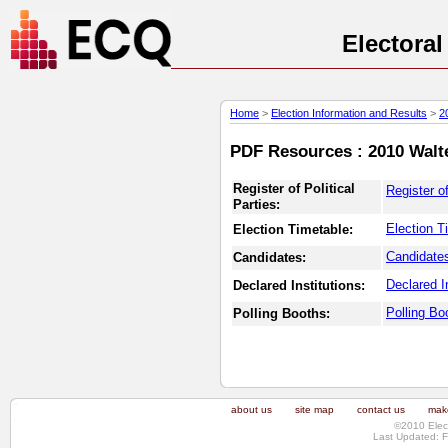
Electora
Home
>
Election Information and Results
>
2
PDF Resources : 2010 Walte
Register of Political
Register of
Parties:
Election T
Election Timetable:
Candidates
Candidates:
Declared In
Declared Institutions:
Polling Bo
Polling Booths:
about us
site map
contact us
make
©2010 Elec
Last Updated: F