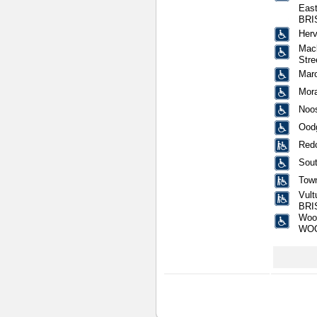
East
BRI
Herv
Mack
Str
Mar
Mora
Noos
Oodg
Redc
Sout
Town
Vult
BRI
Wool
WO