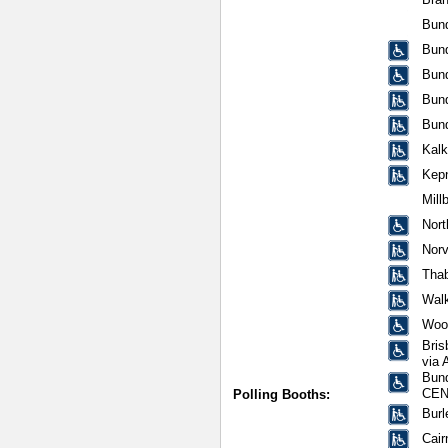
Bund
Bun
Bun
Bun
Bun
Kalk
Kep
Mill
Nor
Norv
Tha
Walk
Woon
Bris
via 
Bund
CEN
Polling Booths:
Burl
Cair