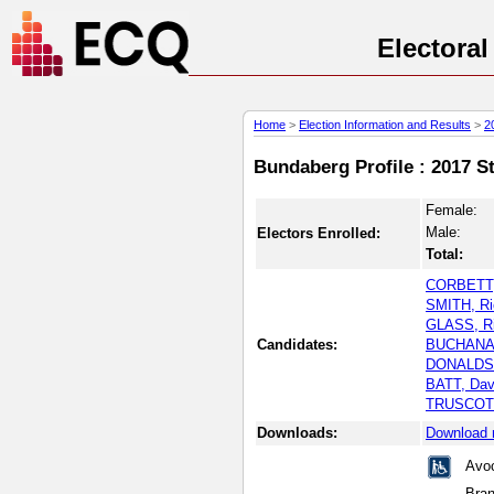
Electora
Home
>
Election Information and Results
>
2
Bundaberg Profile : 2017 S
Female:
Male:
Electors Enrolled:
Total:
CORBETT,
SMITH, Ri
GLASS, Ri
Candidates:
BUCHANAN
DONALDSO
BATT, Dav
TRUSCOTT
Downloads:
Download 
Avoc
Bra