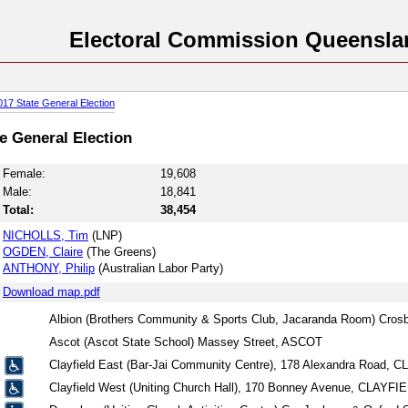
Electoral Commission Queensla
017 State General Election
te General Election
Female:
19,608
Male:
18,841
Total:
38,454
NICHOLLS, Tim
(LNP)
OGDEN, Claire
(The Greens)
ANTHONY, Philip
(Australian Labor Party)
Download map.pdf
Albion (Brothers Community & Sports Club, Jacaranda Room) Cro
Ascot (Ascot State School) Massey Street, ASCOT
Clayfield East (Bar-Jai Community Centre), 178 Alexandra Road, 
Clayfield West (Uniting Church Hall), 170 Bonney Avenue, CLAYFI