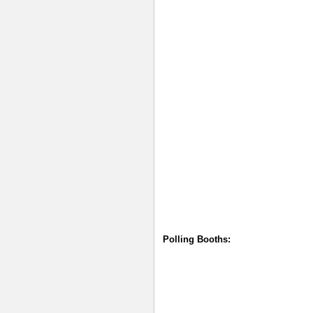
Polling Booths: