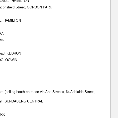
 Streets, HAMILTON
Beaconsfield Street, GORDON PARK
oad, HAMILTON
A
DRA
WIN
 Road, KEDRON
, WOOLOOWIN
m (polling booth entrance via Ann Street)), 64 Adelaide Street,
 Street, BUNDABERG CENTRAL
ARK