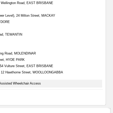
all) Wellington Road, EAST BRISBANE
wer Level), 24 Milton Street, MACKAY
HYDORE
Road, TEWANTIN
Nerang Road, MOLENDINAR
Street, HYDE PARK
), 554 Vulture Street, EAST BRISBANE
all), 12 Hawthorne Street, WOOLLOONGABBA
Assisted Wheelchair Access