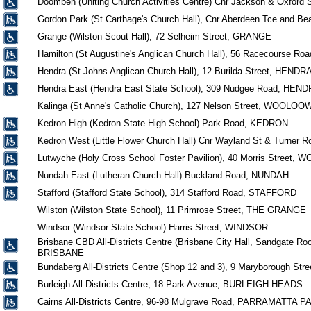
Doomben (Uniting Church Activities Centre) Cnr Jackson & Oxford
Gordon Park (St Carthage's Church Hall), Cnr Aberdeen Tce and 
Grange (Wilston Scout Hall), 72 Selheim Street, GRANGE
Hamilton (St Augustine's Anglican Church Hall), 56 Racecourse R
Hendra (St Johns Anglican Church Hall), 12 Burilda Street, HENDR
Hendra East (Hendra East State School), 309 Nudgee Road, HEN
Kalinga (St Anne's Catholic Church), 127 Nelson Street, WOOLOO
Kedron High (Kedron State High School) Park Road, KEDRON
Kedron West (Little Flower Church Hall) Cnr Wayland St & Turner
Lutwyche (Holy Cross School Foster Pavilion), 40 Morris Street
Nundah East (Lutheran Church Hall) Buckland Road, NUNDAH
Stafford (Stafford State School), 314 Stafford Road, STAFFORD
Wilston (Wilston State School), 11 Primrose Street, THE GRANGE
Windsor (Windsor State School) Harris Street, WINDSOR
Brisbane CBD All-Districts Centre (Brisbane City Hall, Sandgate Roo
BRISBANE
Bundaberg All-Districts Centre (Shop 12 and 3), 9 Maryborough
Burleigh All-Districts Centre, 18 Park Avenue, BURLEIGH HEADS
Cairns All-Districts Centre, 96-98 Mulgrave Road, PARRAMATTA P