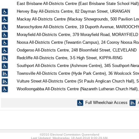
East Brisbane All-Districts Centre (East Brisbane State School H
Hervey Bay All-Districts Centre, 82 Dayman Street, URANGAN
Mackay All-Districts Centre (Mackay Showgrounds, 500 Pavilion Lo
Maroochydore All-Districts Centre, 19 Duporth Avenue, MAROOC
Morayfield All-Districts Centre, 379 Morayfield Road, MORAYFIELD
Noosa All-Districts Centre (Tewantin Campus), 24 Cooroy Noosa 
Oodgeroo All-Districts Centre, 248 Bloomfield Street, CLEVELAND
Redcliffe All-Districts Centre, 3-5 High Street, KIPPA-RING
Southport All-Districts Centre (Ashmore Centre), 345 Southport-
Townsville All-Districts Centre (Hyde Park Centre), 36 Woolcock 
Vulture Street All-Districts Centre (St Pauls Anglican Church Hall
Woolloongabba All-Districts Centre (Nazareth Lutheran Church H
Full Wheelchair Access
©2010 Electoral Commission Queensland
Last Updated: Wednesday, 18 April 2018 9:00:29 AM.