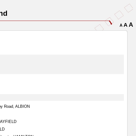
nd
A
A
A
sby Road, ALBION
CLAYFIELD
ELD