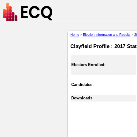
Home
>
Election Information and Results
>
2
Clayfield Profile : 2017 Sta
Electors Enrolled:
Candidates:
Downloads: