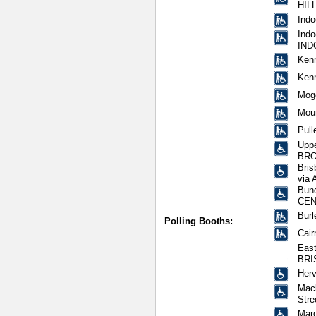
HIL
Indo
Indo
IND
Ken
Ken
Mogg
Mou
Pull
Uppe
BRO
Bris
via 
Bund
CEN
Burl
Polling Booths:
Cair
East
BRI
Herv
Mack
Str
Mar