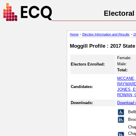
Electora
Home
>
Election Information and Results
>
2
Moggill Profile : 2017 Stat
Female:
Male:
Electors Enrolled:
Total:
MCCANE, 
RAYWARD
Candidates:
JONES, E
ROWAN, Ch
Downloads:
Download 
Bell
Broo
Chap
Chap