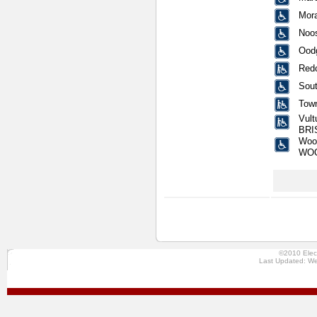
Mora
Noos
Oodg
Redc
Sout
Town
Vult
BRI
Wool
WO
©2010 Elec
Last Updated: We