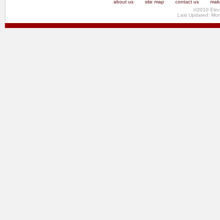
about us
site map
contact us
make
©2010 Elec
Last Updated: Mo