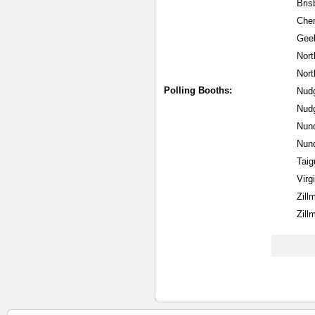
Bris
Cher
Gee
Nort
Nort
Polling Booths:
Nudg
Nud
Nund
Nund
Taig
Virg
Zill
Zill