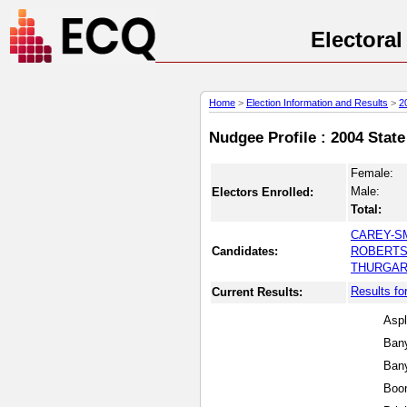
Electora
Home
>
Election Information and Results
>
2
Nudgee Profile : 2004 State
Female:
Male:
Electors Enrolled:
Total:
CAREY-SM
Candidates:
ROBERTS,
THURGAR,
Results fo
Current Results:
Aspl
Bany
Ban
Boo